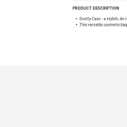
PRODUCT DESCRIPTION
Scotty Case - a stylish, do-it
This versatile cosmetic bag
case, or office organiser fo
Made from durable waterproo
makeup mishaps with ease
Compact yet practical, the S
reach for every day.
Dimensions: 370mm x 14