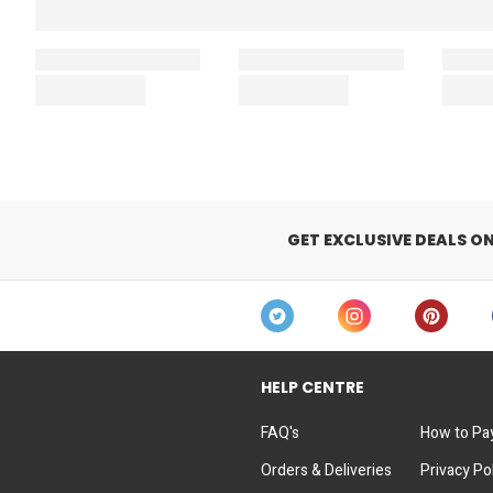
GET EXCLUSIVE DEALS O
HELP CENTRE
FAQ's
How to Pa
Orders & Deliveries
Privacy Po