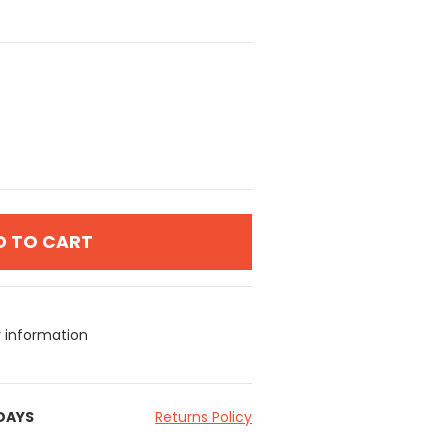
D TO CART
y information
 DAYS
Returns Policy