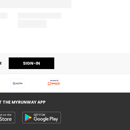
R
SIGN-IN
T THE MYRUNWAY APP