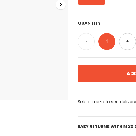
QUANTITY
-
1
+
AD
Select a size to see deliver
EASY RETURNS WITHIN 30