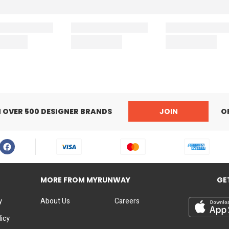
N OVER 500 DESIGNER BRANDS
JOIN
O
MORE FROM MYRUNWAY
GE
y
About Us
Careers
licy