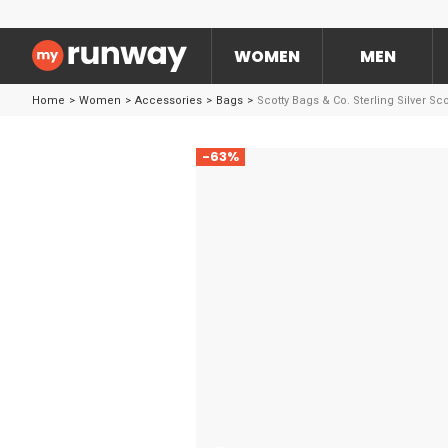
WOMEN
MEN
Home
>
Women
>
Accessories
>
Bags
>
Scotty Bags & Co. Sterling Silver Sc
-63%