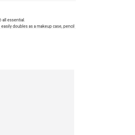
-all essential.
 easily doubles as a makeup case, pencil
r pens and stationery.
f material, its built to handle any
.
cotty Case is a great little bag youll
0mm