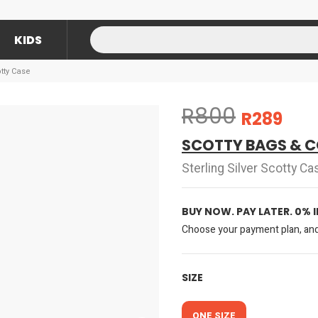
KIDS
otty Case
R800
R289
SCOTTY BAGS & C
Sterling Silver Scotty Ca
BUY NOW. PAY LATER. 0% 
Choose your payment plan, and 
SIZE
ONE SIZE