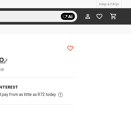
Help & FAQs
O.
se
INTEREST
pay from as little as R72 today