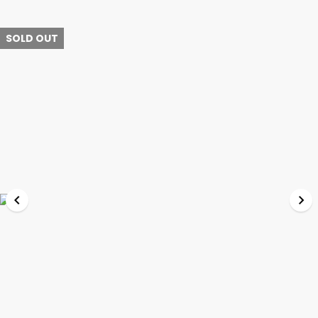
SOLD OUT