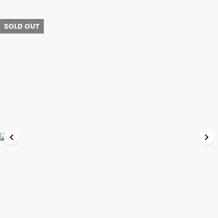
SOLD OUT