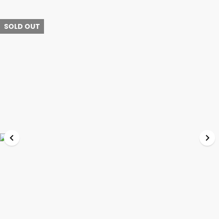
SOLD OUT