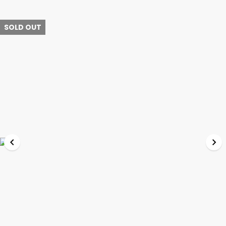
SOLD OUT