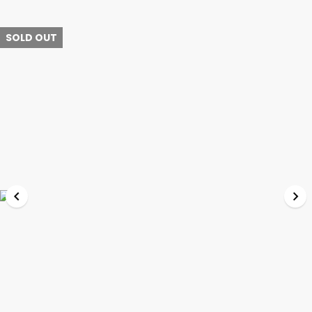
SOLD OUT