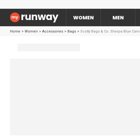
WOMEN
MEN
Home
>
Women
>
Accessories
>
Bags
>
Scotty Bags & Co. Sherpa Blue Cam