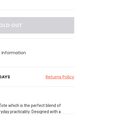
OLD OUT
y information
 DAYS
Returns Policy
Tote which is the perfect blend of
yday practicality. Designed with a
his sophisticated bag transitions
ht. Carry it gracefully over the wrist or
ustable strap to wear it as a stylish