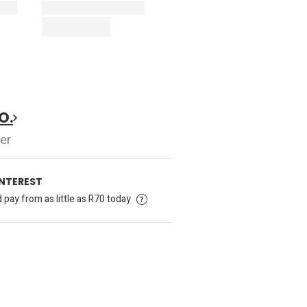
O.
er
INTEREST
pay from as little as R70 today