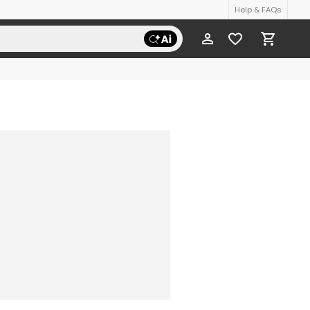
Help & FAQs