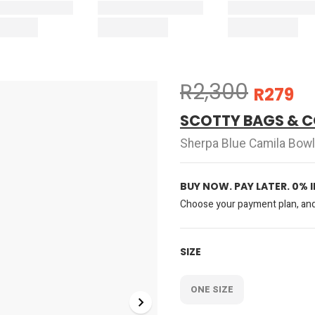
R2,300
R279
SCOTTY BAGS & C
Sherpa Blue Camila Bowl
BUY NOW. PAY LATER. 0% 
Choose your payment plan, and 
SIZE
ONE SIZE