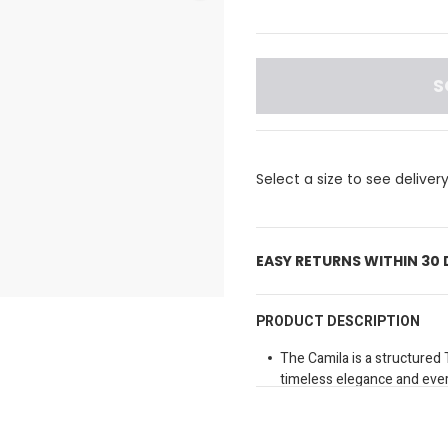
S
Select a size to see deliver
EASY RETURNS WITHIN 30
PRODUCT DESCRIPTION
The Camila is a structured 
timeless elegance and ever
refined structured shape, t
effortlessly from day to nig
elbow or attach the long adj