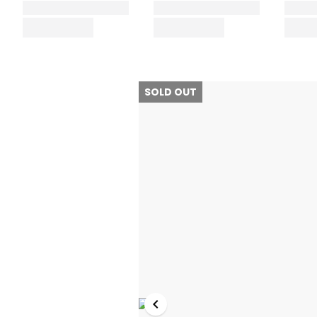
SOLD OUT