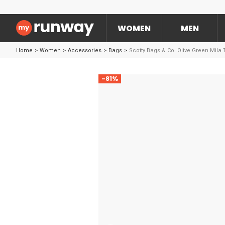
WOMEN
MEN
Home
>
Women
>
Accessories
>
Bags
>
Scotty Bags & Co. Olive Green Mila 
-81%