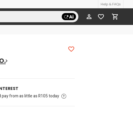
Help & FAQs
O.
INTEREST
pay from as little as R105 today