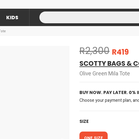
KIDS
Tote
R2,300
R419
SCOTTY BAGS & C
Olive Green Mila Tote
BUY NOW. PAY LATER. 0% 
Choose your payment plan, and 
SIZE
ONE SIZE