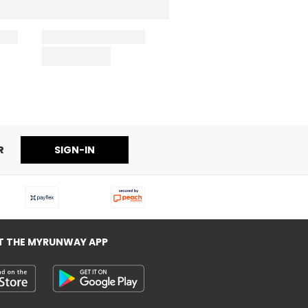
R
SIGN-IN
T THE MYRUNWAY APP