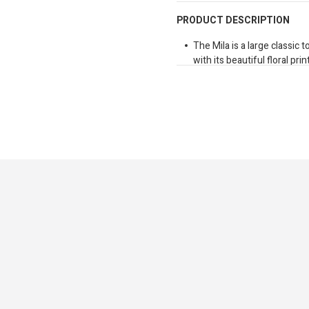
PRODUCT DESCRIPTION
The Mila is a large classic
with its beautiful floral pr
elegance and charm, this so
both everyday outings and 
premium gold hardware and 
thoughtfully refined. The 
sized interior with folder 
delivering the perfect bala
practicality.
Dimensions: 430mm x 27