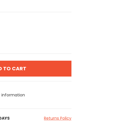
D TO CART
y information
 DAYS
Returns Policy