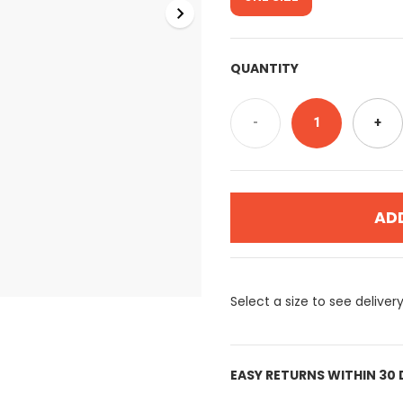
QUANTITY
-
1
+
AD
Select a size to see deliver
EASY RETURNS WITHIN 30