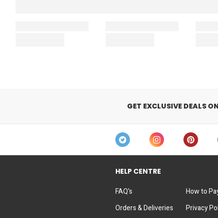
GET EXCLUSIVE DEALS O
HELP CENTRE
FAQ's
How to Pa
Orders & Deliveries
Privacy Po