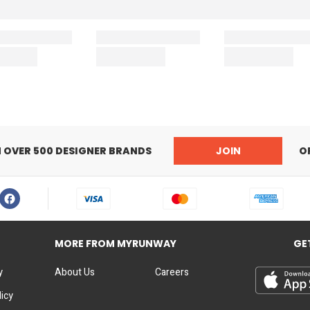
N OVER 500 DESIGNER BRANDS
JOIN
O
MORE FROM MYRUNWAY
GE
y
About Us
Careers
licy