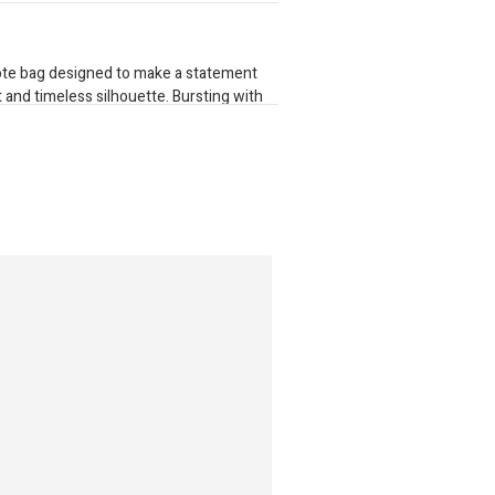
 tote bag designed to make a statement
int and timeless silhouette. Bursting with
phisticated piece effortlessly elevates
special occasions. Finished with
luxurious gold zippers, every detail is
top-opening zippers reveal a generously
compartments and internal zip pockets,
nce of style, organisation, and everyday
0mm