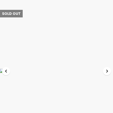
SOLD OUT