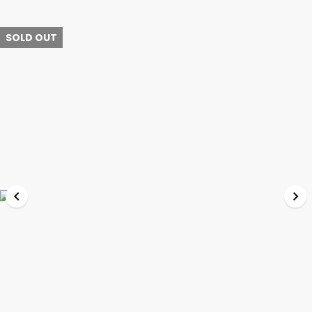
SOLD OUT