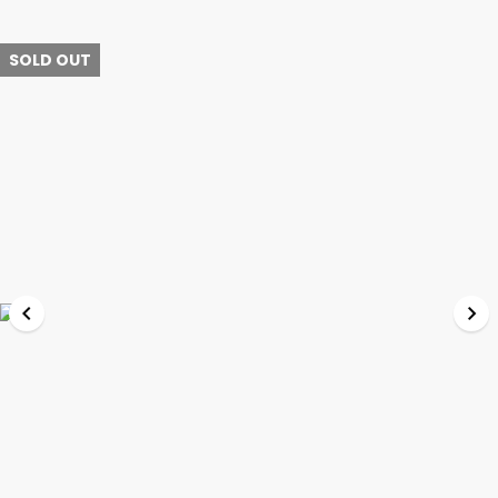
SOLD OUT