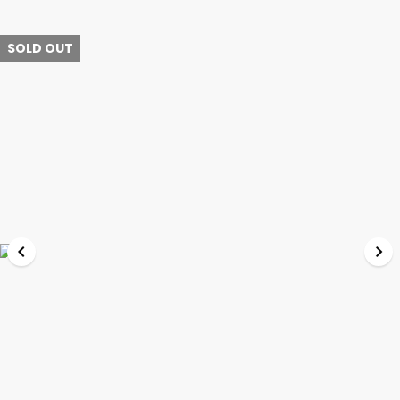
SOLD OUT