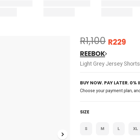
R1,100
R229
REEBOK
Light Grey Jersey Shorts
BUY NOW. PAY LATER. 0% 
Choose your payment plan, and 
SIZE
S
M
L
XL