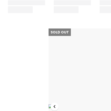
SOLD OUT