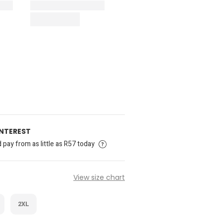
INTEREST
pay from as little as R57 today
View size chart
2XL