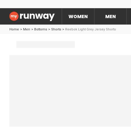
WOMEN
MEN
Home
>
Men
>
Bottoms
>
Shorts
>
Reebok Light Grey Jersey Shorts