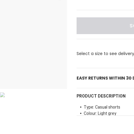
S
Select a size to see deliver
EASY RETURNS WITHIN 30
PRODUCT DESCRIPTION
Type: Casual shorts
Colour: Light grey
Waist Type: Elastic waistb
Fit: Relaxed fit, allowing 
Length: Above the knee, s