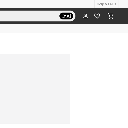
Help & FAQs