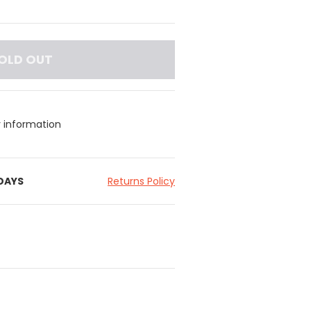
OLD OUT
y information
 DAYS
Returns Policy
and for ease of wear
for movement
uitable for warm weather