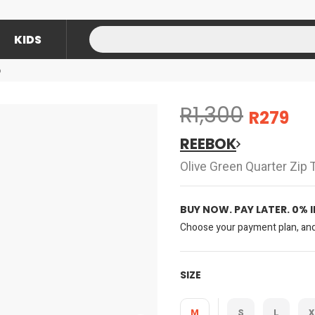
KIDS
p
R1,300
R279
REEBOK
Olive Green Quarter Zip 
BUY NOW. PAY LATER. 0% 
Choose your payment plan, and 
SIZE
M
S
L
X