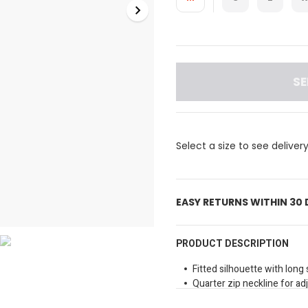
SE
Select a size to see deliver
EASY RETURNS WITHIN 30
PRODUCT DESCRIPTION
Fitted silhouette with lon
Quarter zip neckline for a
Small black Reebok logo on