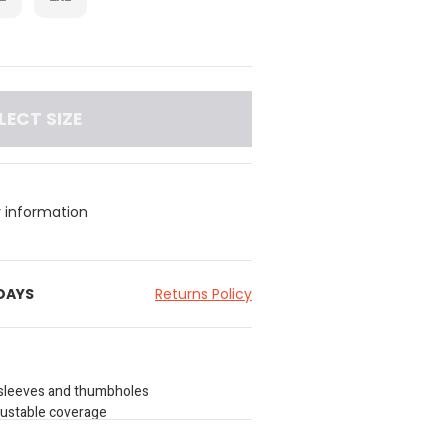
LECT SIZE
y information
 DAYS
Returns Policy
g sleeves and thumbholes
djustable coverage
 chest