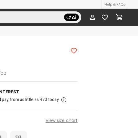
Help & FAQs
Top
INTEREST
pay from as little as R70 today
View size chart
L
2XL