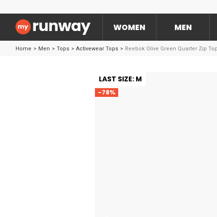
WOMEN
MEN
Home
>
Men
>
Tops
>
Activewear Tops
>
Reebok Olive Green Quarter Zip To
LAST SIZE: M
-78%