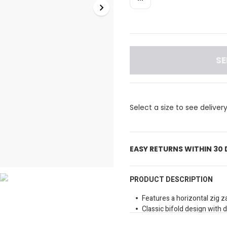
SE
Select a size to see deliver
EASY RETURNS WITHIN 30
PRODUCT DESCRIPTION
Features a horizontal zig z
Classic bifold design with 
Includes a silver tone meta