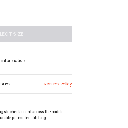
LECT SIZE
y information
 DAYS
Returns Policy
ag stitched accent across the middle
durable perimeter stitching
l brand plaque at the bottom right corner