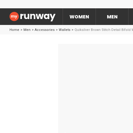
WOMEN
MEN
Home
>
Men
>
Accessories
>
Wallets
>
Quiksilver Brown Stitch Detail Bifold 