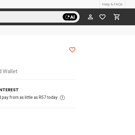
Help & FAQs
d Wallet
INTEREST
pay from as little as R57 today