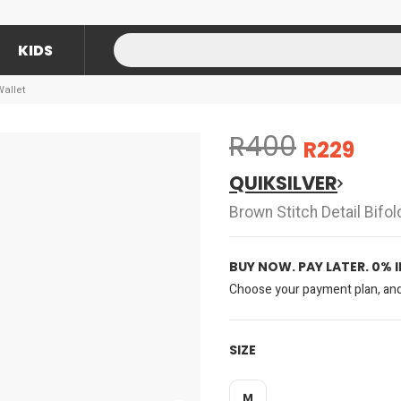
KIDS
Wallet
R400
R229
QUIKSILVER
Brown Stitch Detail Bifol
BUY NOW. PAY LATER. 0% 
Choose your payment plan, and 
SIZE
M