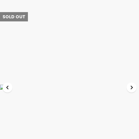
SOLD OUT