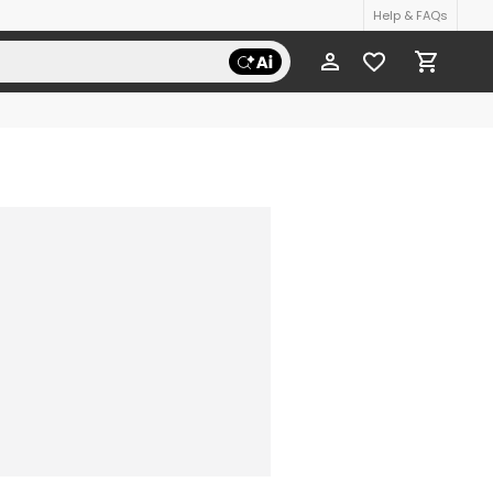
Help & FAQs