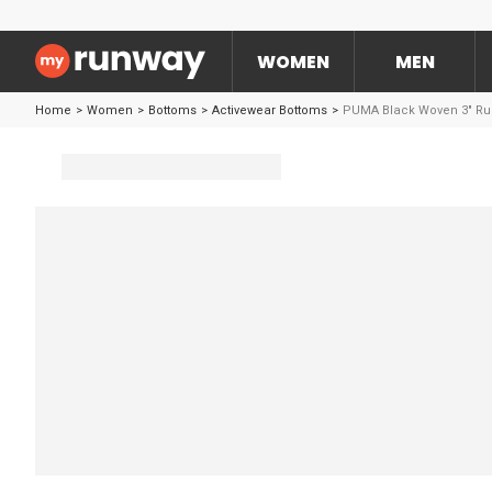
WOMEN
MEN
Home
>
Women
>
Bottoms
>
Activewear Bottoms
>
PUMA Black Woven 3" Ru