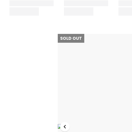
SOLD OUT