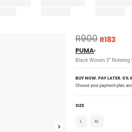
R900
R183
PUMA
Black Woven 3" Running 
BUY NOW. PAY LATER. 0% 
Choose your payment plan, and 
SIZE
L
XL