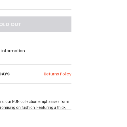
OLD OUT
y information
 DAYS
Returns Policy
rs, our RUN collection emphasises form
omising on fashion. Featuring a thick,
stband, side slits to improve range of
ure-wicking technology for enhanced
oven shorts are a peak performance pair.