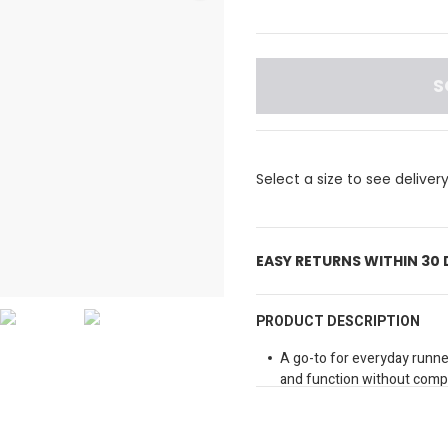
S
Select a size to see deliver
EASY RETURNS WITHIN 30
PRODUCT DESCRIPTION
A go-to for everyday runne
and function without compr
stretchy and supportive wai
motion, and dryCELL moist
temperature control, our w