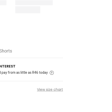
Shorts
INTEREST
pay from as little as R46 today
View size chart