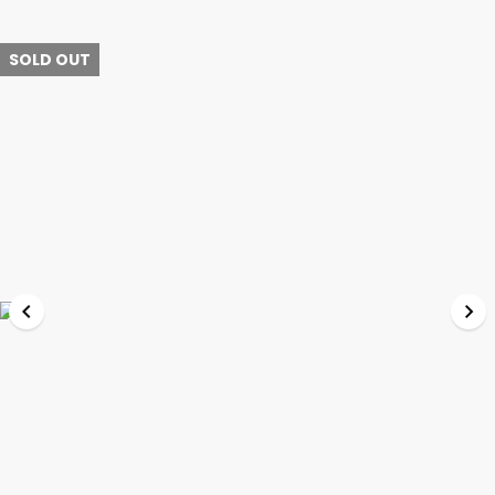
SOLD OUT