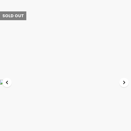
SOLD OUT