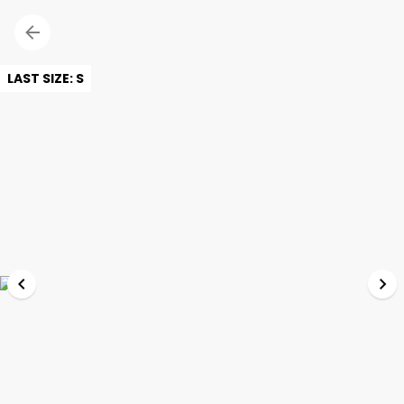
LAST SIZE: S