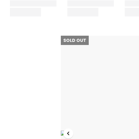
SOLD OUT