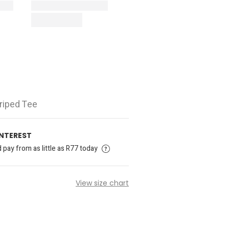
triped Tee
INTEREST
pay from as little as R77 today
View size chart