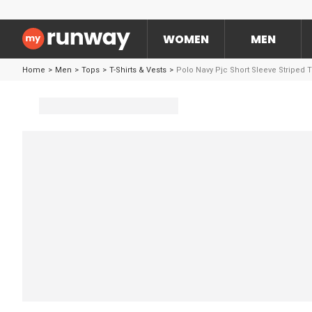
WOMEN
MEN
Home
>
Men
>
Tops
>
T-Shirts & Vests
>
Polo Navy Pjc Short Sleeve Striped 