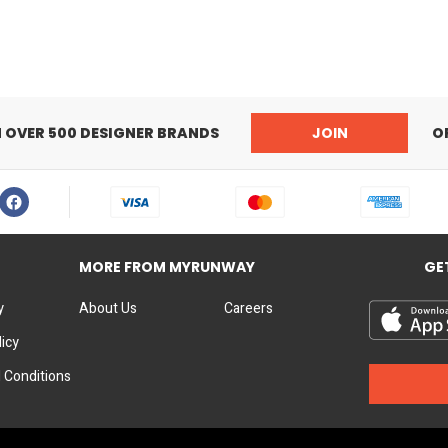
N OVER 500 DESIGNER BRANDS
JOIN
O
MORE FROM MYRUNWAY
GE
y
About Us
Careers
licy
 Conditions