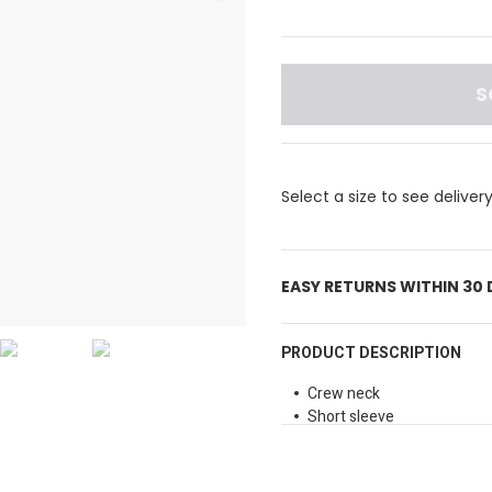
S
Select a size to see deliver
EASY RETURNS WITHIN 30
PRODUCT DESCRIPTION
Crew neck
Short sleeve
Stripe pattern print
Regular fit
Branding detail