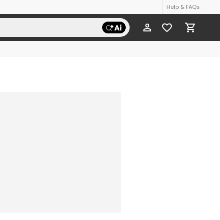
Help & FAQs