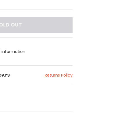
OLD OUT
y information
 DAYS
Returns Policy