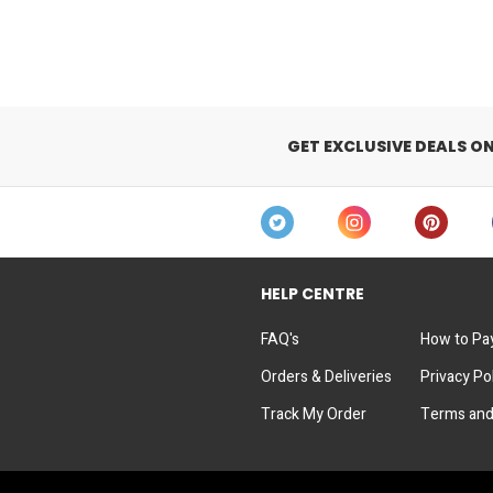
GET EXCLUSIVE DEALS O
HELP CENTRE
FAQ's
How to Pa
Orders & Deliveries
Privacy Po
Track My Order
Terms and