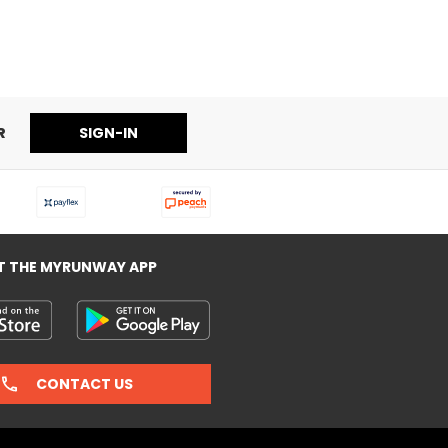
R
SIGN-IN
T THE MYRUNWAY APP
CONTACT US