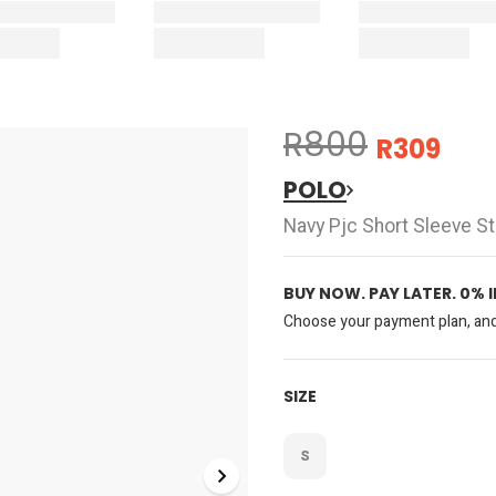
R800
R309
POLO
Navy Pjc Short Sleeve S
BUY NOW. PAY LATER. 0% 
Choose your payment plan, and 
SIZE
S