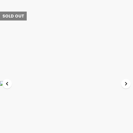
SOLD OUT