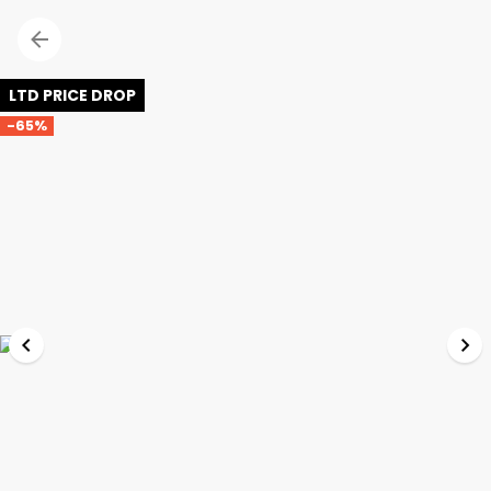
LTD PRICE DROP
-65%