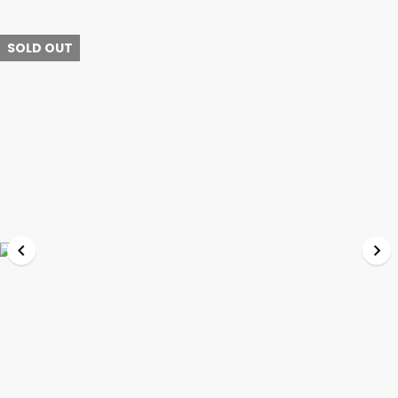
SOLD OUT