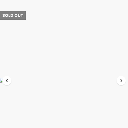
SOLD OUT