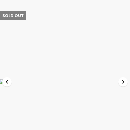
SOLD OUT