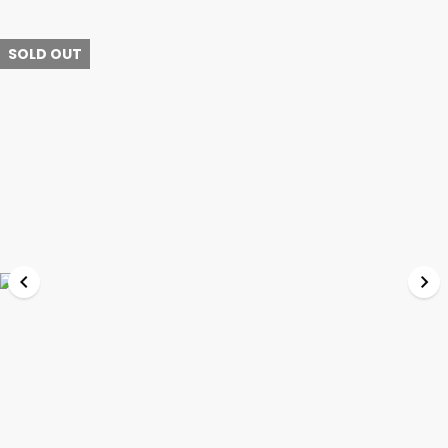
SOLD OUT