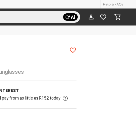
Help & FAQs
Sunglasses
INTEREST
pay from as little as R152 today