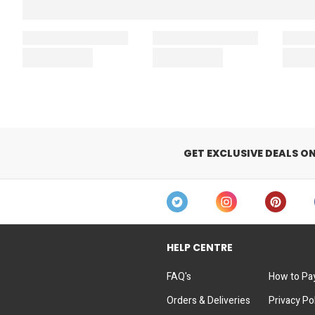
GET EXCLUSIVE DEALS O
HELP CENTRE
FAQ's
How to Pa
Orders & Deliveries
Privacy Po