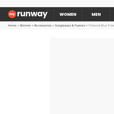
WOMEN
MEN
Home
>
Women
>
Accessories
>
Sunglasses & Frames
>
Polaroid Blue Pol