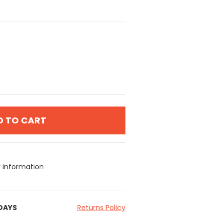
D TO CART
y information
 DAYS
Returns Policy