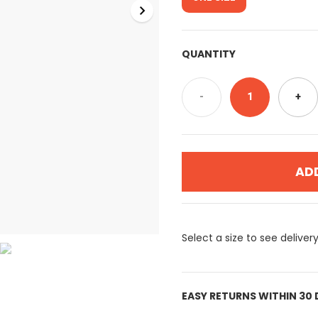
QUANTITY
-
1
+
AD
Select a size to see deliver
EASY RETURNS WITHIN 30