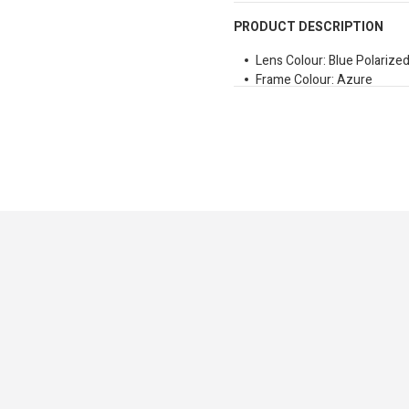
PRODUCT DESCRIPTION
Lens Colour: Blue Polarize
Frame Colour: Azure
Temple Material: Polycarb
Front Material: Polycarbon
Lens Type: Polarized
Shape: Cat Eye
Bridge Size: 24mm
Temple Size: 140mm
Lens Size: 48mm