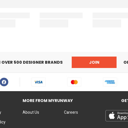
N OVER 500 DESIGNER BRANDS
JOIN
O
MORE FROM MYRUNWAY
GE
y
About Us
Careers
licy