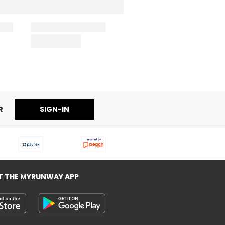
R
SIGN-IN
T THE MYRUNWAY APP