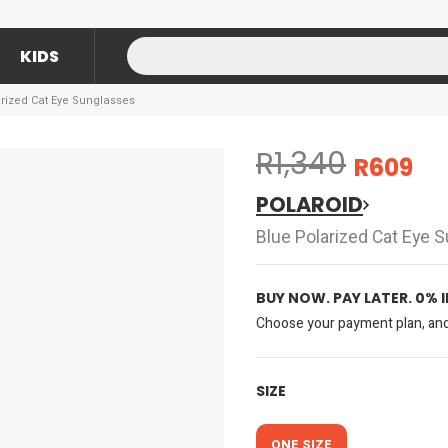
KIDS
arized Cat Eye Sunglasses
R1,340
R609
POLAROID
Blue Polarized Cat Eye 
BUY NOW. PAY LATER. 0% 
Choose your payment plan, and 
SIZE
ONE SIZE