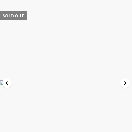
SOLD OUT