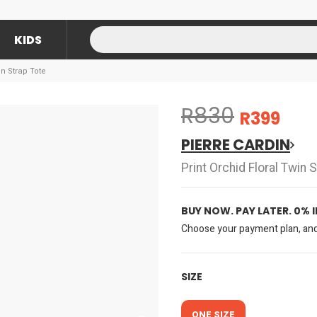
KIDS
in Strap Tote
R830
R399
PIERRE CARDIN
Print Orchid Floral Twin 
BUY NOW. PAY LATER. 0% 
Choose your payment plan, and 
SIZE
ONE SIZE