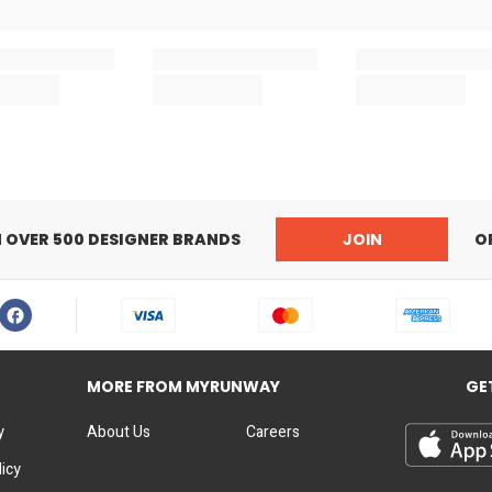
N OVER 500 DESIGNER BRANDS
JOIN
O
MORE FROM MYRUNWAY
GE
y
About Us
Careers
licy