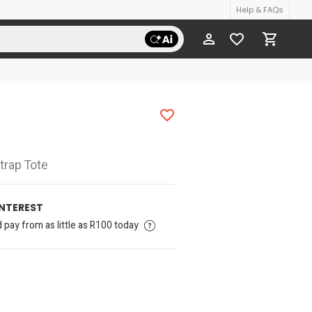
Help & FAQs
Strap Tote
INTEREST
pay from as little as R100 today