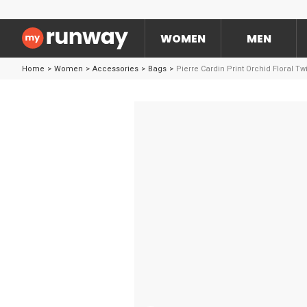
WOMEN
MEN
Home
>
Women
>
Accessories
>
Bags
>
Pierre Cardin Print Orchid Floral Tw