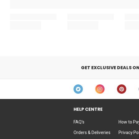
GET EXCLUSIVE DEALS O
HELP CENTRE
FAQ's
How to Pa
Orders & Deliveries
Privacy Po