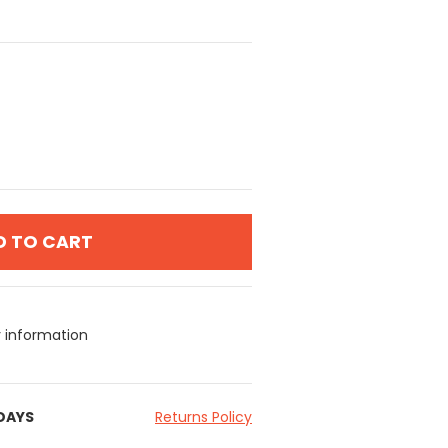
D TO CART
y information
 DAYS
Returns Policy