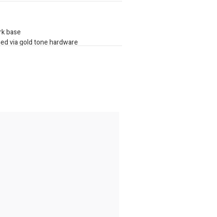
ark base
hed via gold tone hardware
plate
 storage