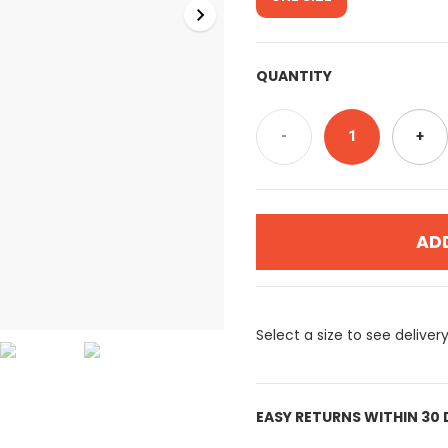
QUANTITY
-
1
+
AD
Select a size to see deliver
EASY RETURNS WITHIN 30