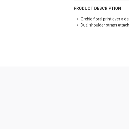
PRODUCT DESCRIPTION
Orchid floral print over a d
Dual shoulder straps attac
Front gold tone brand logo 
Side slip pockets for extra