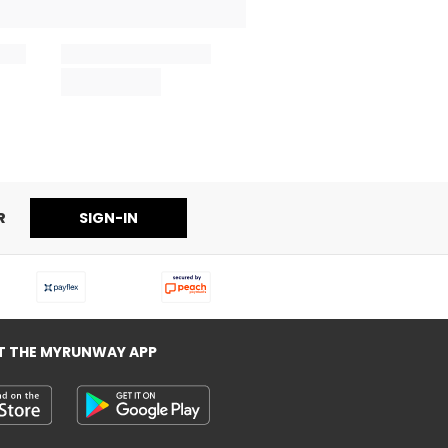
R
SIGN-IN
T THE MYRUNWAY APP