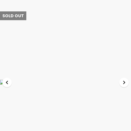
SOLD OUT