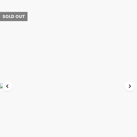
SOLD OUT