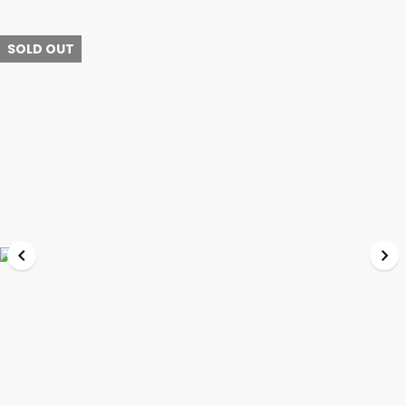
SOLD OUT