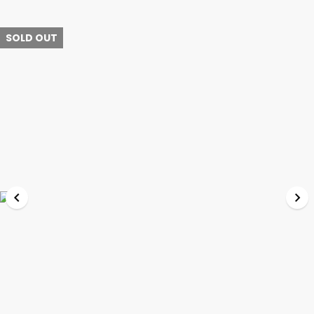
SOLD OUT