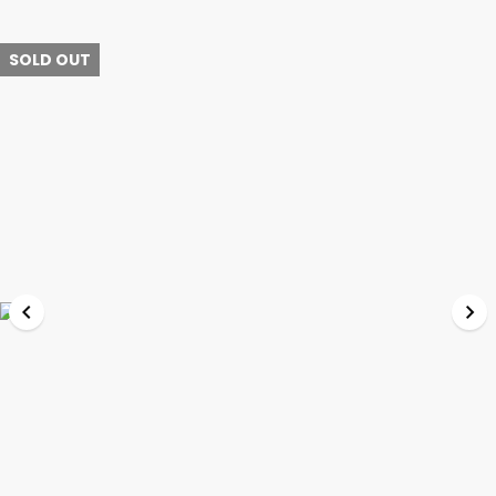
SOLD OUT