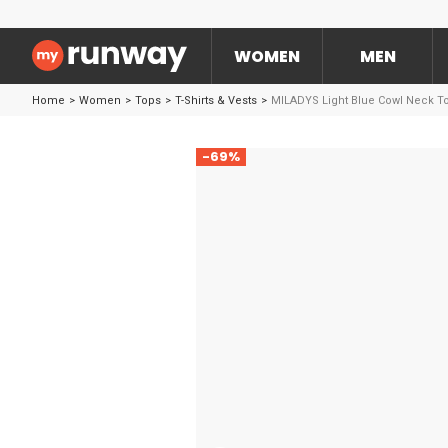
WOMEN
MEN
Home
>
Women
>
Tops
>
T-Shirts & Vests
>
MILADYS Light Blue Cowl Neck T
-69%