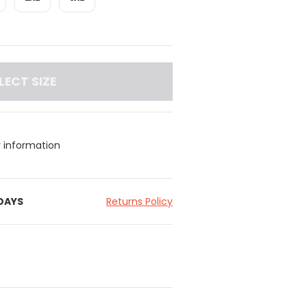
LECT SIZE
y information
 DAYS
Returns Policy