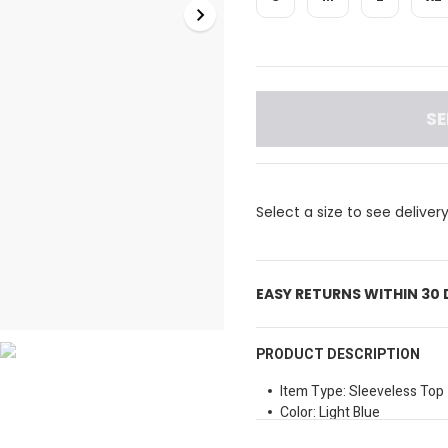
SE
Select a size to see deliver
EASY RETURNS WITHIN 30
PRODUCT DESCRIPTION
Item Type: Sleeveless Top
Color: Light Blue
Neckline Style: Cowl