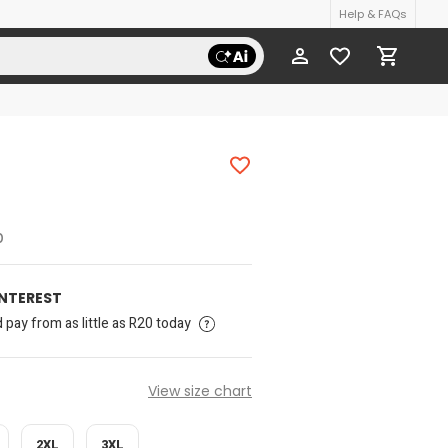
Help & FAQs
p
INTEREST
pay from as little as R20 today
View size chart
2XL
3XL