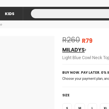
KIDS
op
R260
R79
MILADYS
Light Blue Cowl Neck To
BUY NOW. PAY LATER. 0% 
Choose your payment plan, and 
SIZE
S
M
L
XL