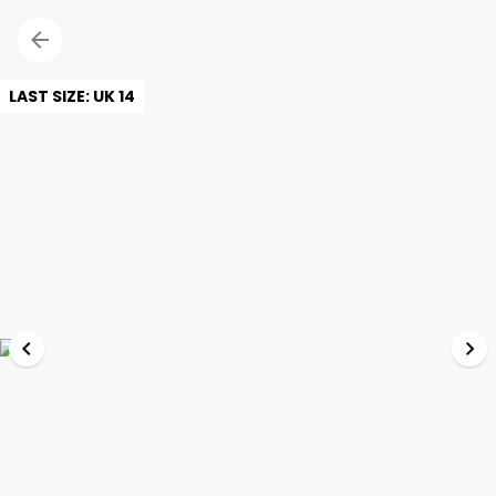
LAST SIZE: UK 14