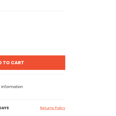
D TO CART
y information
 DAYS
Returns Policy