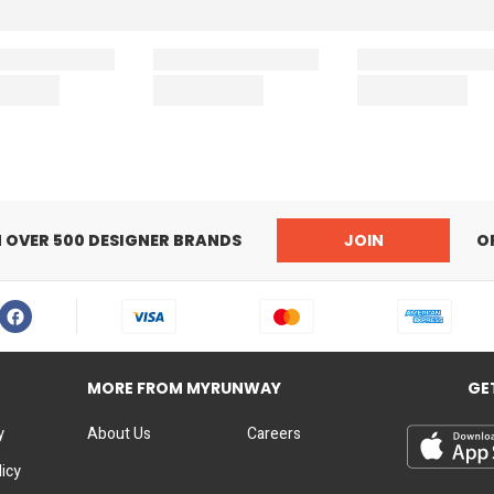
N OVER 500 DESIGNER BRANDS
JOIN
O
MORE FROM MYRUNWAY
GE
y
About Us
Careers
licy