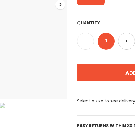
QUANTITY
-
1
+
AD
Select a size to see deliver
EASY RETURNS WITHIN 30