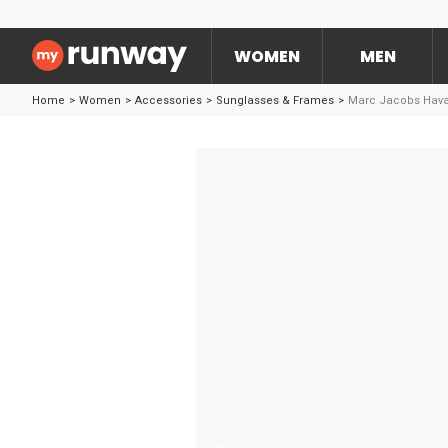
WOMEN
MEN
Home
>
Women
>
Accessories
>
Sunglasses & Frames
>
Marc Jacobs Hava