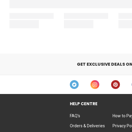
GET EXCLUSIVE DEALS O
HELP CENTRE
FAQ's
How to Pa
Orders & Deliveries
Privacy Po