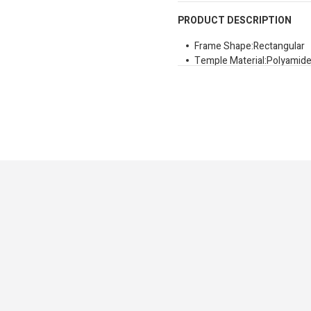
PRODUCT DESCRIPTION
Frame Shape:Rectangular
Temple Material:Polyamide 
Lens Colour:Brown Shaded
Uv Protection:99
Size:53mm
Bridge:21mm
Lens Height:40,5mm
Temple Height:145
Signature Branded Sungla