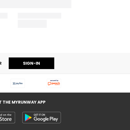
R
SIGN-IN
T THE MYRUNWAY APP