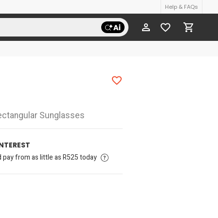
Help & FAQs
ctangular Sunglasses
INTEREST
pay from as little as R525 today