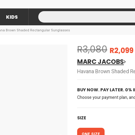
KIDS
na Brown Shaded Rectangular Sunglasses
R3,080
R2,099
MARC JACOBS
Havana Brown Shaded Re
BUY NOW. PAY LATER. 0% 
Choose your payment plan, and 
SIZE
ONE SIZE