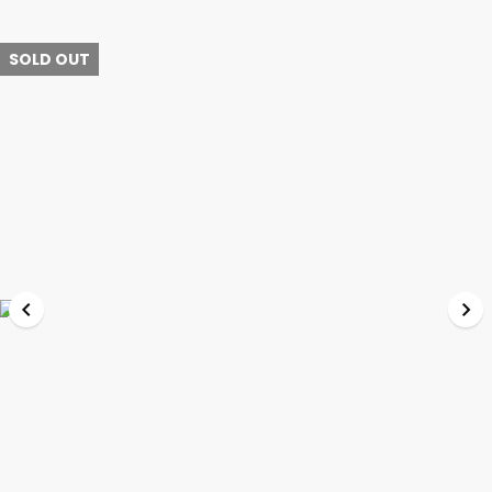
SOLD OUT