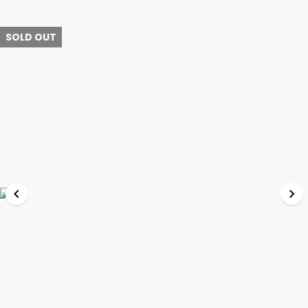
SOLD OUT