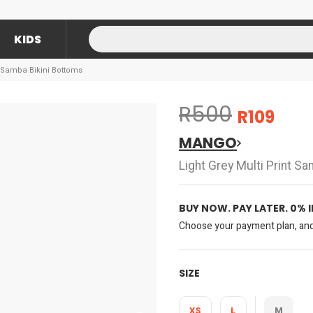
KIDS
t Samba Bikini Bottoms
R500
R109
MANGO
Light Grey Multi Print S
BUY NOW. PAY LATER. 0% 
Choose your payment plan, and 
SIZE
XS
L
M