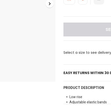
SE
Select a size to see deliver
EASY RETURNS WITHIN 30
PRODUCT DESCRIPTION
Low rise
Adjustable elastic bands
Soft and comfortable fabri