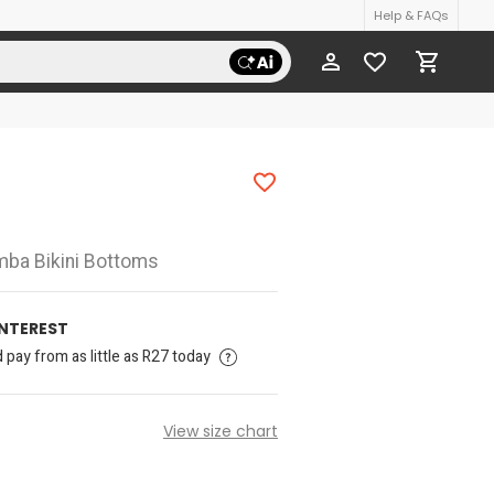
Help & FAQs
amba Bikini Bottoms
INTEREST
pay from as little as R27 today
View size chart