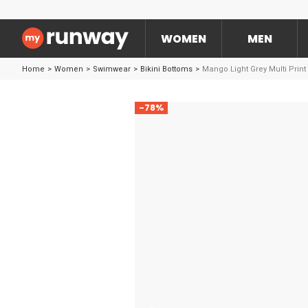
WOMEN
MEN
Home
>
Women
>
Swimwear
>
Bikini Bottoms
>
Mango Light Grey Multi Prin
-78%