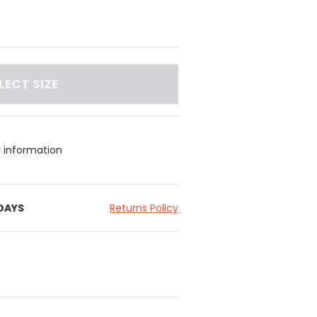
LECT SIZE
y information
 DAYS
Returns Policy
c