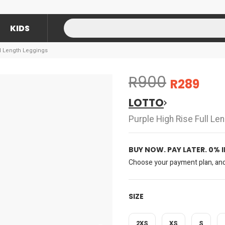
KIDS
ll Length Leggings
R900
R289
LOTTO
Purple High Rise Full Le
BUY NOW. PAY LATER. 0% 
Choose your payment plan, and 
SIZE
2XS
XS
S