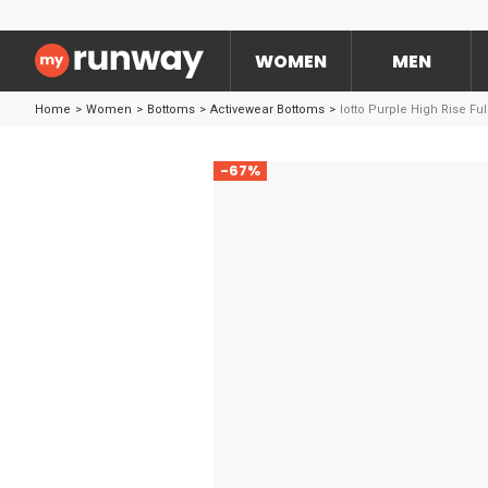
WOMEN
MEN
Home
>
Women
>
Bottoms
>
Activewear Bottoms
>
lotto Purple High Rise Fu
-67%