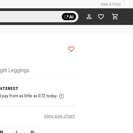
Help & FAQs
ngth Leggings
INTEREST
pay from as little as R72 today
View size chart
M
L
XL