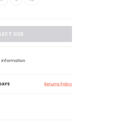
LECT SIZE
y information
 DAYS
Returns Policy
tband for added support