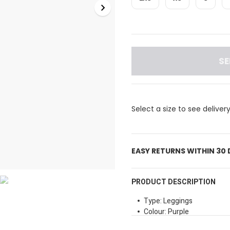
SE
Select a size to see deliver
EASY RETURNS WITHIN 30
PRODUCT DESCRIPTION
Type: Leggings
Colour: Purple
Waist Type: High Rise wais