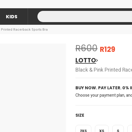
KIDS
k Printed Racerback Sports Bra
R600
R129
LOTTO
Black & Pink Printed Ra
BUY NOW. PAY LATER. 0% 
Choose your payment plan, and 
SIZE
2XS
XS
S