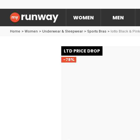
WOMEN
MEN
Home
>
Women
>
Underwear & Sleepwear
>
Sports Bras
>
lotto Black & Pin
LTD PRICE DROP
-78%