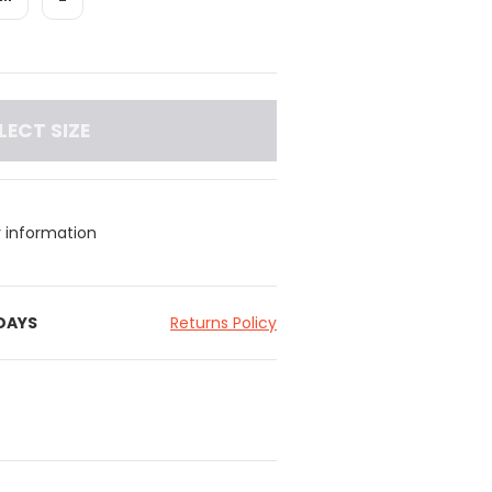
LECT SIZE
y information
 DAYS
Returns Policy