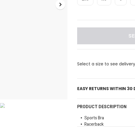
SE
Select a size to see deliver
EASY RETURNS WITHIN 30
PRODUCT DESCRIPTION
Sports Bra
Racerback
Wide underband