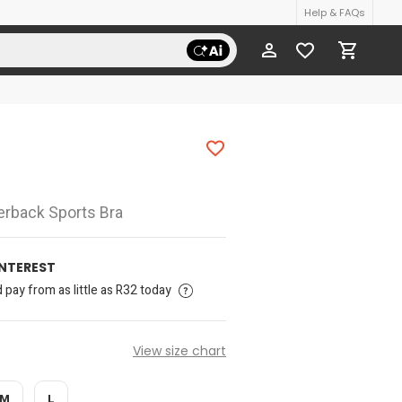
Help & FAQs
cerback Sports Bra
INTEREST
pay from as little as R32 today
View size chart
M
L