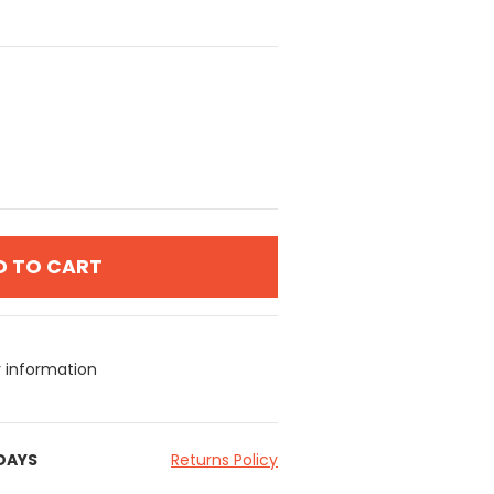
D TO CART
y information
 DAYS
Returns Policy