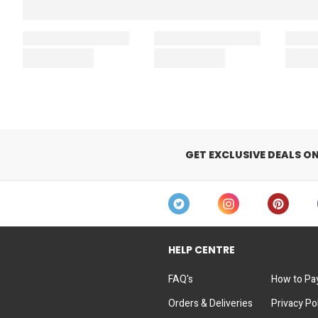
GET EXCLUSIVE DEALS O
HELP CENTRE
FAQ's
How to Pa
Orders & Deliveries
Privacy Po