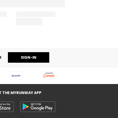
R
SIGN-IN
T THE MYRUNWAY APP