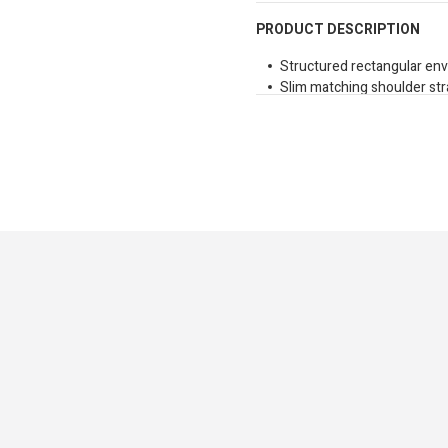
PRODUCT DESCRIPTION
Structured rectangular en
Slim matching shoulder st
Polished gold tone metal b
Daily Finery is a curated co
combining international styl
cohesive range.