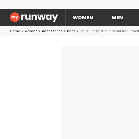
WOMEN
MEN
Home
>
Women
>
Accessories
>
Bags
>
Daily Finery Purple Metal Bar Struc