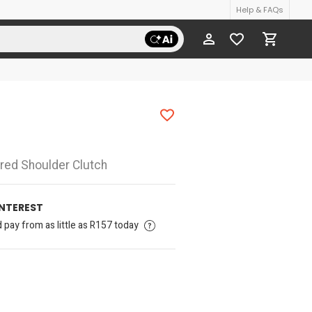
Help & FAQs
ured Shoulder Clutch
INTEREST
pay from as little as R157 today