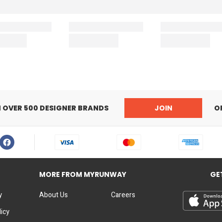
N OVER 500 DESIGNER BRANDS
JOIN
O
MORE FROM MYRUNWAY
GE
y
About Us
Careers
licy