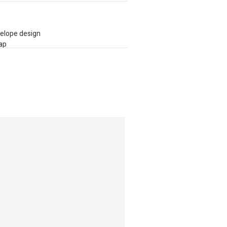
velope design
rap
ar accent along the top edge
llection of globally sourced brands,
e, quality, and trends into one effortless,