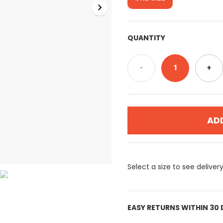
QUANTITY
-
1
+
AD
Select a size to see deliver
EASY RETURNS WITHIN 30