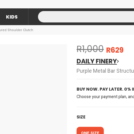
KIDS
tured Shoulder Clutch
R1,000
R629
DAILY FINERY
Purple Metal Bar Struct
BUY NOW. PAY LATER. 0% 
Choose your payment plan, and 
SIZE
ONE SIZE