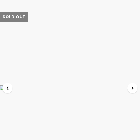
SOLD OUT