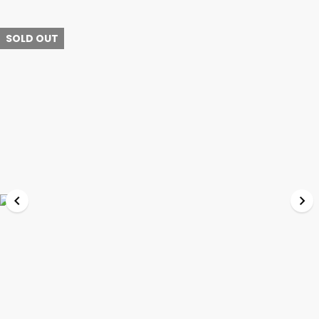
SOLD OUT