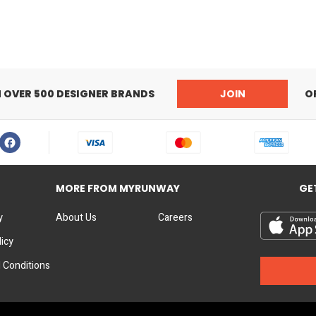
Bridge:21mm
Lens Height:39,3mm
Temple Height:140
Signature Branded Sungla
N OVER 500 DESIGNER BRANDS
JOIN
O
MORE FROM MYRUNWAY
GE
y
About Us
Careers
licy
 Conditions