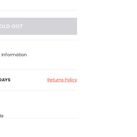
OLD OUT
y information
 DAYS
Returns Policy
te
ded,