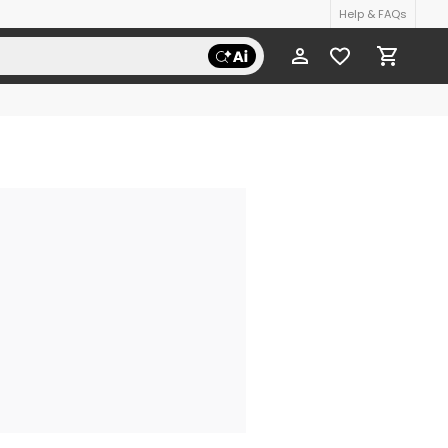
Help & FAQs