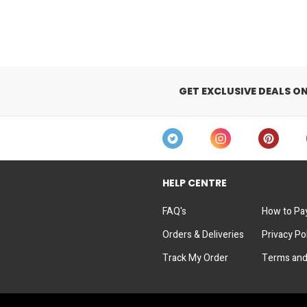
GET EXCLUSIVE DEALS O
HELP CENTRE
FAQ's
How to Pa
Orders & Deliveries
Privacy Po
Track My Order
Terms and