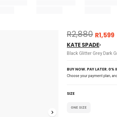
R2,880
R1,599
KATE SPADE
Black Glitter Grey Dark
BUY NOW. PAY LATER. 0% 
Choose your payment plan, and 
SIZE
ONE SIZE