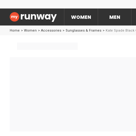
WOMEN
MEN
Home
>
Women
>
Accessories
>
Sunglasses & Frames
>
Kate Spade Black 