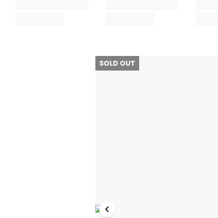
SOLD OUT