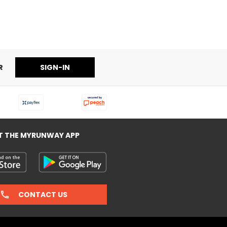
sses
R
SIGN-IN
T THE MYRUNWAY APP
CONTACT US