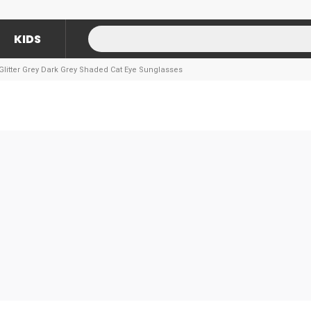
KIDS
Glitter Grey Dark Grey Shaded Cat Eye Sunglasses