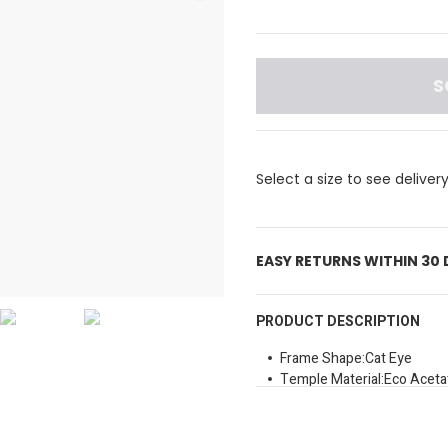
S
Select a size to see deliver
EASY RETURNS WITHIN 30
PRODUCT DESCRIPTION
Frame Shape:Cat Eye
Temple Material:Eco Aceta
Lens Colour:Dark Grey Sha
Uv Protection:100
Size:50mm