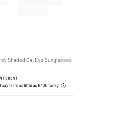
 Grey Shaded Cat Eye Sunglasses
INTEREST
pay from as little as R400 today