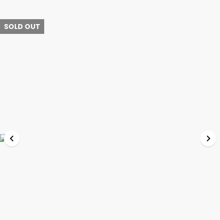
SOLD OUT