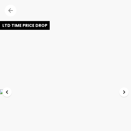
LTD TIME PRICE DROP