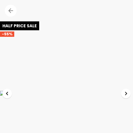
HALF PRICE SALE
-55%